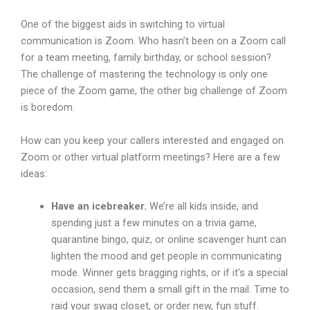
One of the biggest aids in switching to virtual
communication is Zoom. Who hasn’t been on a Zoom call
for a team meeting, family birthday, or school session?
The challenge of mastering the technology is only one
piece of the Zoom game, the other big challenge of Zoom
is boredom.
How can you keep your callers interested and engaged on
Zoom or other virtual platform meetings? Here are a few
ideas:
Have an icebreaker.
We’re all kids inside, and
spending just a few minutes on a trivia game,
quarantine bingo, quiz, or online scavenger hunt can
lighten the mood and get people in communicating
mode. Winner gets bragging rights, or if it’s a special
occasion, send them a small gift in the mail. Time to
raid your swag closet, or order new, fun stuff.