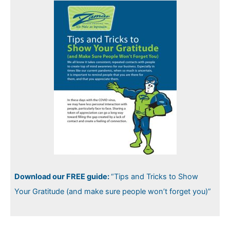
Download our FREE guide:
“Tips and Tricks to Show
Your Gratitude (and make sure people won’t forget you)”