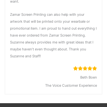
want.
Zamar Screen Printing can also help with your
artwork that will be printed onto your wearbale or
promotional item. I am proud to hand out everything I
have ever ordered from Zamar Screen Printing.
Suzanne always provides me with great ideas that I
maybe haven’t even thought about. Thank you
Suzanne and Staff!
Beth Boen
The Voice Customer Experience