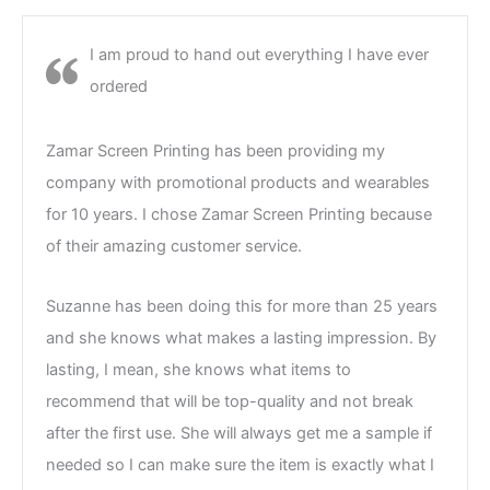
I am proud to hand out everything I have ever
ordered
Zamar Screen Printing has been providing my
company with promotional products and wearables
for 10 years. I chose Zamar Screen Printing because
of their amazing customer service.
Suzanne has been doing this for more than 25 years
and she knows what makes a lasting impression. By
lasting, I mean, she knows what items to
recommend that will be top-quality and not break
after the first use. She will always get me a sample if
needed so I can make sure the item is exactly what I