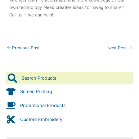
own technology. Need creative ideas for swag to share?
Call us – we can help!
←
Previous Post
Next Post
→
Search Products
Screen Printing
Promotional Products
Custom Embroidery