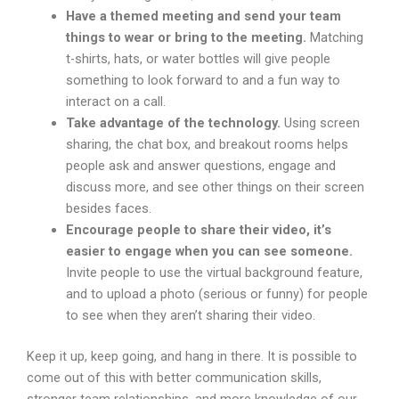
Have a themed meeting and send your team
things to wear or bring to the meeting.
Matching
t-shirts, hats, or water bottles will give people
something to look forward to and a fun way to
interact on a call.
Take advantage of the technology.
Using screen
sharing, the chat box, and breakout rooms helps
people ask and answer questions, engage and
discuss more, and see other things on their screen
besides faces.
Encourage people to share their video, it’s
easier to engage when you can see someone.
Invite people to use the virtual background feature,
and to upload a photo (serious or funny) for people
to see when they aren’t sharing their video.
Keep it up, keep going, and hang in there. It is possible to
come out of this with better communication skills,
stronger team relationships, and more knowledge of our