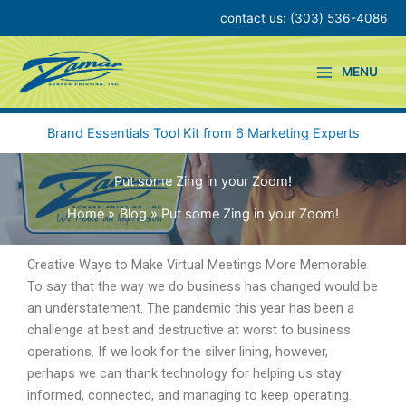
Skip
contact us:
(303) 536-4086
to
content
MENU
Brand Essentials Tool Kit from 6 Marketing Experts
Put some Zing in your Zoom!
Home
Blog
Put some Zing in your Zoom!
Creative Ways to Make Virtual Meetings More Memorable
To say that the way we do business has changed would be
an understatement. The pandemic this year has been a
challenge at best and destructive at worst to business
operations. If we look for the silver lining, however,
perhaps we can thank technology for helping us stay
informed, connected, and managing to keep operating.