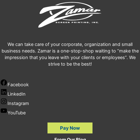
We can take care of your corporate, organization and small
business needs. Zamar is a one-stop-shop waiting to “make the
impression that you leave with your clients or employees”. We
strive to be the best!
Facebook
LinkedIn
Instagram
YouTube
Pay Now
From Our Blog