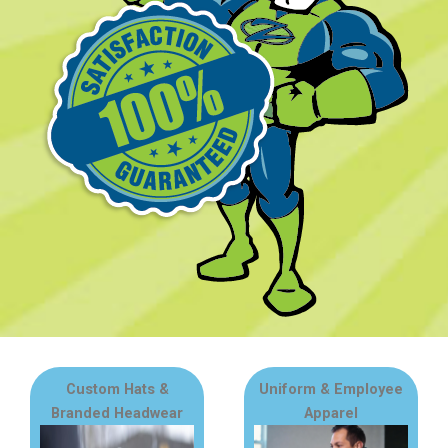
Custom Hats &
Uniform & Employee
Branded Headwear
Apparel