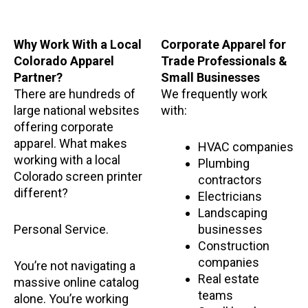
Why Work With a Local
Corporate Apparel for
Colorado Apparel
Trade Professionals &
Partner?
Small Businesses
There are hundreds of
We frequently work
large national websites
with:
offering corporate
apparel. What makes
HVAC companies
working with a local
Plumbing
Colorado screen printer
contractors
different?
Electricians
Landscaping
Personal Service.
businesses
Construction
companies
You’re not navigating a
Real estate
massive online catalog
teams
alone. You’re working