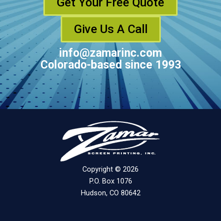
Get Your Free Quote
Give Us A Call
info@zamarinc.com
Colorado-based since 1993
Copyright © 2026
P.O. Box 1076
Hudson, CO 80642