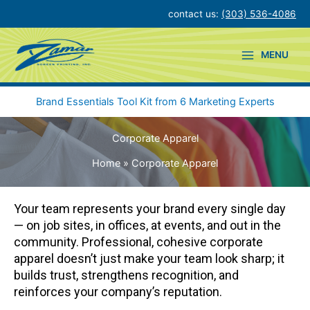
Skip
contact us:
(303) 536-4086
to
content
MENU
Brand Essentials Tool Kit from 6 Marketing Experts
Corporate Apparel
Home
Corporate Apparel
Your team represents your brand every single day
— on job sites, in offices, at events, and out in the
community. Professional, cohesive corporate
apparel doesn’t just make your team look sharp; it
builds trust, strengthens recognition, and
reinforces your company’s reputation.