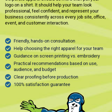
logo on a shirt. It should help your team look
professional, feel confident, and represent your
business consistently across every job site, office,
event, and customer interaction.
Friendly, hands-on consultation
Help choosing the right apparel for your team
Guidance on screen printing vs. embroidery
Practical recommendations based on use,
audience, and budget
Clear proofing before production
100% satisfaction guarantee