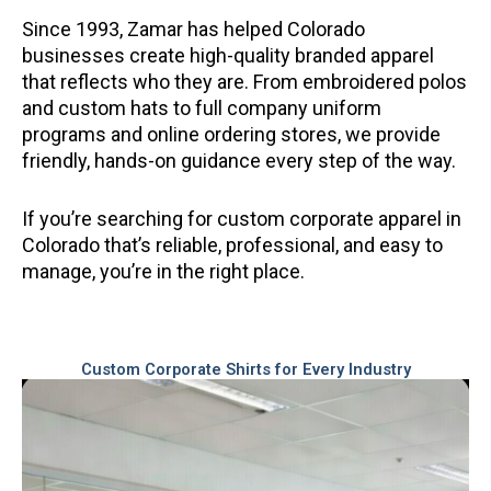
Since 1993, Zamar has helped Colorado
businesses create high-quality branded apparel
that reflects who they are. From embroidered polos
and custom hats to full company uniform
programs and online ordering stores, we provide
friendly, hands-on guidance every step of the way.
If you’re searching for custom corporate apparel in
Colorado that’s reliable, professional, and easy to
manage, you’re in the right place.
Custom Corporate Shirts for Every Industry