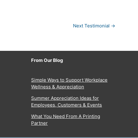
Next Testimonial
→
From Our Blog
Simple Ways to Support Workplace
Wellness & Appreciation
Summer Appreciation Ideas for
Employees, Customers & Events
What You Need From A Printing
Partner