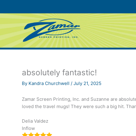
Skip
to
content
absolutely fantastic!
By
Kandra Churchwell
/
July 21, 2025
Zamar Screen Printing, Inc. and Suzanne are absolutel
loved the travel mugs! They were such a big hit. Th
Delia Valdez
Inflow