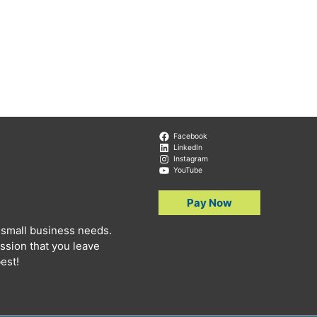
Facebook
LinkedIn
Instagram
YouTube
Pay Now
 small business needs.
ssion that you leave
est!