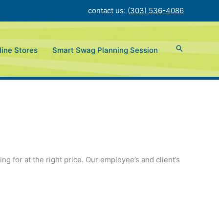
contact us:
(303) 536-4086
ine Stores
Smart Swag Planning Session
g for at the right price. Our employee’s and client’s