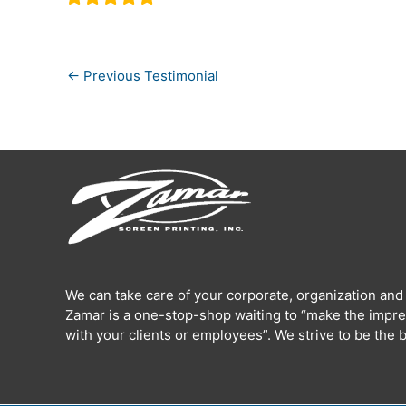
←
Previous Testimonial
We can take care of your corporate, organization and
Zamar is a one-stop-shop waiting to “make the impre
with your clients or employees”. We strive to be the b