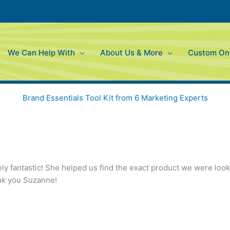
We Can Help With
About Us & More
Custom Onl
Brand Essentials Tool Kit from 6 Marketing Experts
y fantastic! She helped us find the exact product we were lookin
ank you Suzanne!