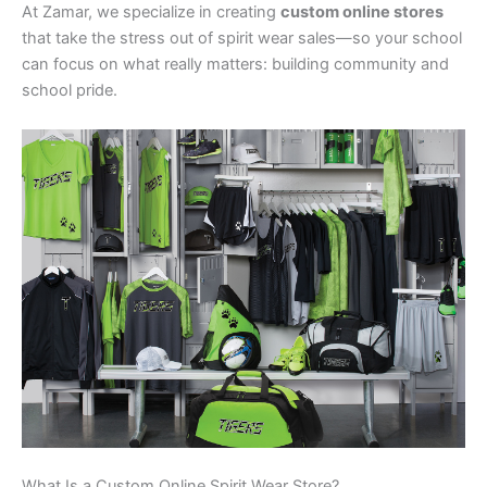
At Zamar, we specialize in creating
custom online stores
that take the stress out of spirit wear sales—so your school
can focus on what really matters: building community and
school pride.
What Is a Custom Online Spirit Wear Store?