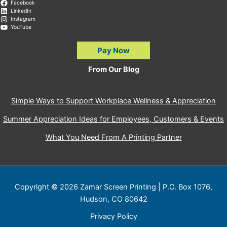
Facebook
LinkedIn
Instagram
YouTube
Pay Now
From Our Blog
Simple Ways to Support Workplace Wellness & Appreciation
Summer Appreciation Ideas for Employees, Customers & Events
What You Need From A Printing Partner
Copyright © 2026 Zamar Screen Printing | P.O. Box 1076,
Hudson, CO 80642
Privacy Policy