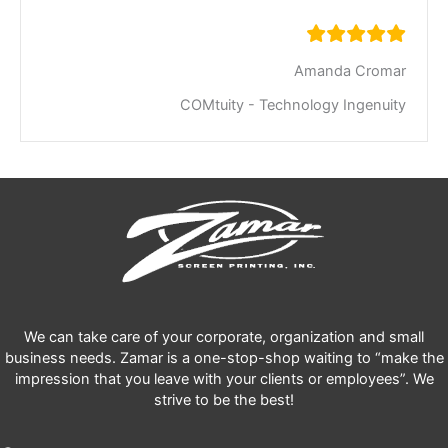
Amanda Cromar
COMtuity - Technology Ingenuity
We can take care of your corporate, organization and small
business needs. Zamar is a one-stop-shop waiting to “make the
impression that you leave with your clients or employees”. We
strive to be the best!