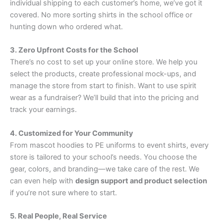
individual shipping to each customer’s home, we’ve got it
covered. No more sorting shirts in the school office or
hunting down who ordered what.
3. Zero Upfront Costs for the School
There’s no cost to set up your online store. We help you
select the products, create professional mock-ups, and
manage the store from start to finish. Want to use spirit
wear as a fundraiser? We’ll build that into the pricing and
track your earnings.
4. Customized for Your Community
From mascot hoodies to PE uniforms to event shirts, every
store is tailored to your school’s needs. You choose the
gear, colors, and branding—we take care of the rest. We
can even help with
design support and product selection
if you’re not sure where to start.
5. Real People, Real Service