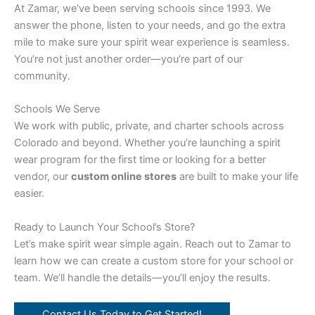
At Zamar, we’ve been serving schools since 1993. We
answer the phone, listen to your needs, and go the extra
mile to make sure your spirit wear experience is seamless.
You’re not just another order—you’re part of our
community.
Schools We Serve
We work with public, private, and charter schools across
Colorado and beyond. Whether you’re launching a spirit
wear program for the first time or looking for a better
vendor, our
custom online stores
are built to make your life
easier.
Ready to Launch Your School’s Store?
Let’s make spirit wear simple again. Reach out to Zamar to
learn how we can create a custom store for your school or
team. We’ll handle the details—you’ll enjoy the results.
Contact Us Today to Get Started!