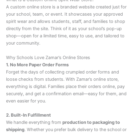
A custom online store is a branded website created just for
your school, team, or event. It showcases your approved
spirit wear and allows students, staff, and families to shop
directly from the site. Think of it as your school’s pop-up
shop—open for a limited time, easy to use, and tailored to
your community.
Why Schools Love Zamar’s Online Stores
1. No More Paper Order Forms
Forget the days of collecting crumpled order forms and
loose checks from students. With Zamar’s online store,
everything is digital. Families place their orders online, pay
securely, and get a confirmation email—easy for them, and
even easier for you.
2. Built-In Fulfillment
We handle everything from
production to packaging to
shipping
. Whether you prefer bulk delivery to the school or