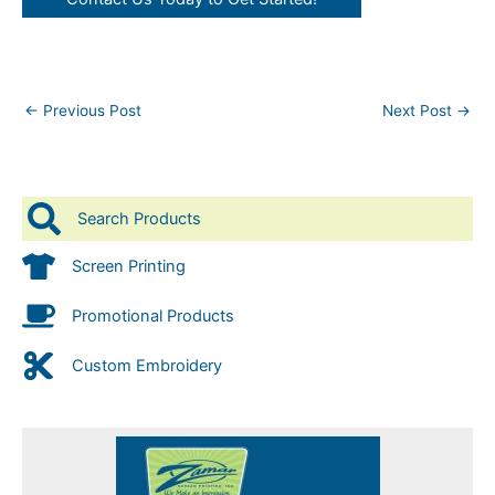
←
Previous Post
Next Post
→
Search Products
Screen Printing
Promotional Products
Custom Embroidery