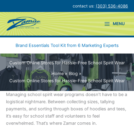
Skip
contact us:
(303) 536-4086
to
content
MENU
Brand Essentials Tool Kit from 6 Marketing Experts
Custom Online Stores for Hassle-Free School Spirit Wear
Home
Blog
Custom Online Stores for Hassle-Free School Spirit Wear
Managing school spirit wear programs doesn’t have to be a
logistical nightmare. Between collecting sizes, tallying
payments, and sorting through boxes of hoodies and tees,
it’s easy for school staff and volunteers to feel
overwhelmed. That’s where Zamar comes in.