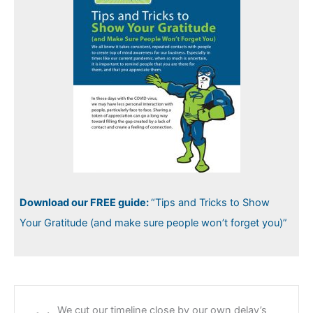
Download our FREE guide:
“Tips and Tricks to Show
Your Gratitude (and make sure people won’t forget you)”
We cut our timeline close by our own delay’s