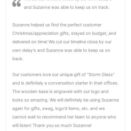
and Suzanne was able to keep us on track.
Suzanne helped us find the perfect customer
Christmas/appreciation gifts, stayed on budget, and
delivered on time! We cut our timeline close by our
own delay’s and Suzanne was able to keep us on
track.
Our customers love our unique gift of “Storm Glass”
and is definitely a conversation starter in their offices.
The wooden base is engraved with our logo and
looks so amazing. We will definitely be using Suzanne
again for gifts, swag, logo’d items, etc. and we
cannot wait to recommend her team to anyone who
will listen! Thank you so much Suzanne!