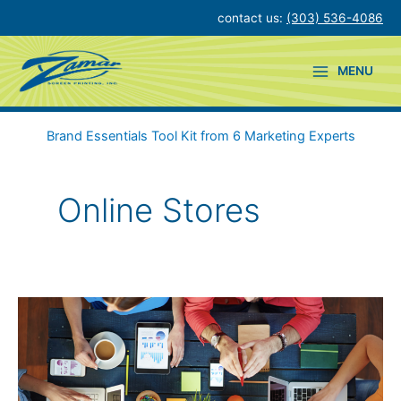
Skip
contact us:
(303) 536-4086
to
content
MENU
Brand Essentials Tool Kit from 6 Marketing Experts
Online Stores
Simple
Ways
to
Support
Workplace
Wellness
&
Appreciation