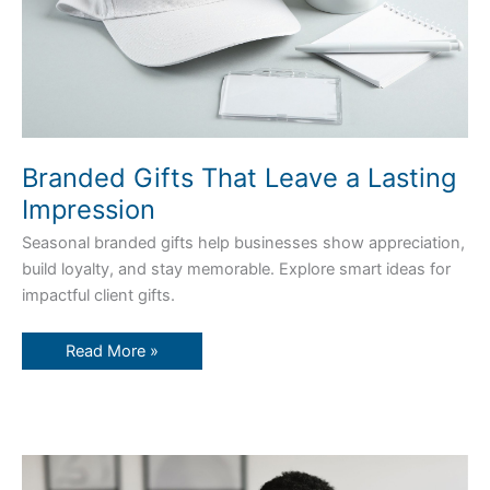
Branded Gifts That Leave a Lasting
Impression
Seasonal branded gifts help businesses show appreciation,
build loyalty, and stay memorable. Explore smart ideas for
impactful client gifts.
Read More »
How
Custom