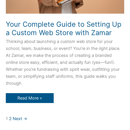
Your Complete Guide to Setting Up
a Custom Web Store with Zamar
Thinking about launching a custom web store for your
school, team, business, or event? You’re in the right place.
At Zamar, we make the process of creating a branded
online store easy, efficient, and actually fun (yes—fun!).
Whether you’re fundraising with spirit wear, outfitting your
team, or simplifying staff uniforms, this guide walks you
through
Read More »
1
2
Next
→