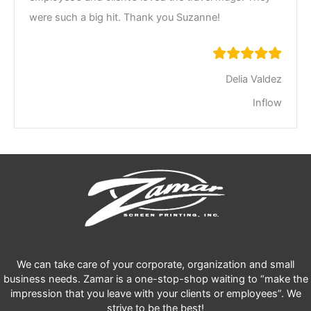
were such a big hit. Thank you Suzanne!
Delia Valdez
Inflow
We can take care of your corporate, organization and small
business needs. Zamar is a one-stop-shop waiting to “make the
impression that you leave with your clients or employees”. We
strive to be the best!