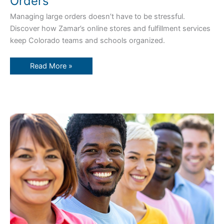
Orders
Managing large orders doesn’t have to be stressful.
Discover how Zamar’s online stores and fulfillment services
keep Colorado teams and schools organized.
Read More »
Boost
Employee
Loyalty
with
Branded
Gear