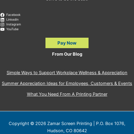
Facebook
LinkedIn
Instagram
YouTube
Pay Now
From Our Blog
Simple Ways to Support Workplace Wellness & Appreciation
Summer Appreciation Ideas for Employees, Customers & Events
What You Need From A Printing Partner
Copyright © 2026 Zamar Screen Printing | P.O. Box 1076,
Hudson, CO 80642