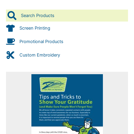
Search Products
Screen Printing
Promotional Products
Custom Embroidery