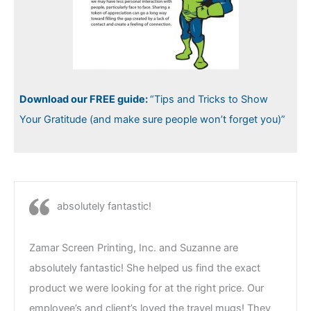
Download our FREE guide:
“Tips and Tricks to Show
Your Gratitude (and make sure people won’t forget you)”
absolutely fantastic!
Zamar Screen Printing, Inc. and Suzanne are
absolutely fantastic! She helped us find the exact
product we were looking for at the right price. Our
employee’s and client’s loved the travel mugs! They