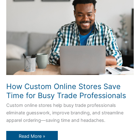
Online
Stores
Save
Time
for
Busy
Trade
Professionals
How Custom Online Stores Save
Time for Busy Trade Professionals
Custom online stores help busy trade professionals
eliminate guesswork, improve branding, and streamline
apparel ordering—saving time and headaches.
Read More »