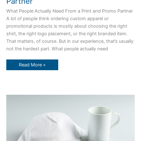
Partner
What People Actually Need From a Print and Promo Partner
A lot of people think ordering custom apparel or
promotional products is mostly about choosing the right
shirt, the right logo placement, or the right branded item.
That matters, of course. But in our experience, that’s usually
not the hardest part. What people actually need
Read More »
Branded
Gifts
That
Leave
a
Lasting
Impression