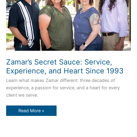
1993
Zamar’s Secret Sauce: Service,
Experience, and Heart Since 1993
Learn what makes Zamar different: three decades of
experience, a passion for service, and a heart for every
client we serve.
Read More »