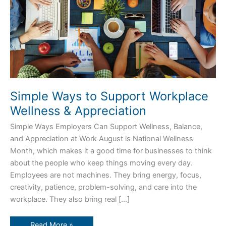
Simple Ways to Support Workplace
Wellness & Appreciation
Simple Ways Employers Can Support Wellness, Balance,
and Appreciation at Work August is National Wellness
Month, which makes it a good time for businesses to think
about the people who keep things moving every day.
Employees are not machines. They bring energy, focus,
creativity, patience, problem-solving, and care into the
workplace. They also bring real […]
Read More »