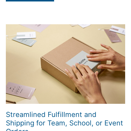
Streamlined
Fulfillment
and
Shipping
for
Team,
School,
or
Event
Orders
Streamlined Fulfillment and
Shipping for Team, School, or Event