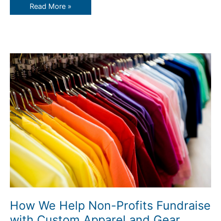
Read More »
How
We
Help
Non-
Profits
Fundraise
with
Custom
Apparel
and
Gear
How We Help Non-Profits Fundraise
with Custom Apparel and Gear