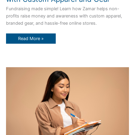
Fundraising made simple! Learn how Zamar helps non-
profits raise money and awareness with custom apparel,
branded gear, and hassle-free online stores.
Read More »
Your
Complete
Guide
to
Setting
Up
a
Custom
Web
Store
with
Zamar