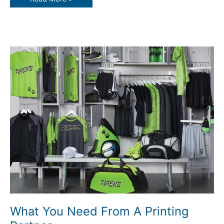
What
You
Need
From
A
Printing
Partner
What You Need From A Printing