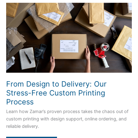
From
Design
to
Delivery:
Our
Stress-
Free
Custom
Printing
Process
From Design to Delivery: Our
Stress-Free Custom Printing
Process
Learn how Zamar’s proven process takes the chaos out of
custom printing with design support, online ordering, and
reliable delivery.