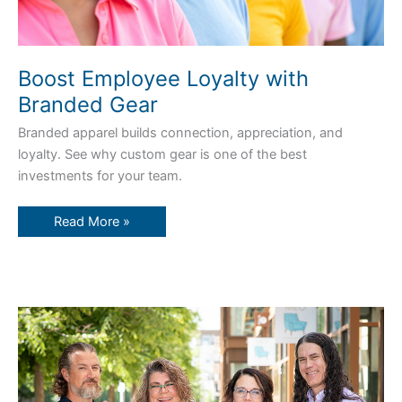
Boost Employee Loyalty with
Branded Gear
Branded apparel builds connection, appreciation, and
loyalty. See why custom gear is one of the best
investments for your team.
Read More »
Zamar’s
Secret
Sauce:
Service,
Experience,
and
Heart
Since