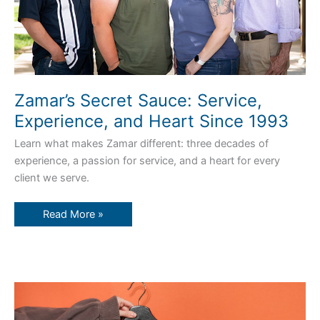
Zamar’s Secret Sauce: Service,
Experience, and Heart Since 1993
Learn what makes Zamar different: three decades of
experience, a passion for service, and a heart for every
client we serve.
Read More »
Custom
Screen
Printing
vs.