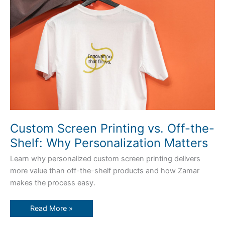
Off-
the-
Shelf:
Why
Personalization
Matters
Custom Screen Printing vs. Off-the-
Shelf: Why Personalization Matters
Learn why personalized custom screen printing delivers
more value than off-the-shelf products and how Zamar
makes the process easy.
Read More »