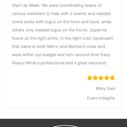
Start Up Week. We were coordinating teams of
various members to help with 2 events and needed
some shirts with logos on the front and back, while
others only needed logos on the fronts. Suzanne
found us the right shirts, in the right color (lavender!)
that came in both Men’s and Women’s sizes and
were within our budget and turn-around time! Easy
Peasy! What a professional and a great resource!
Mary Gaul
Event Integrity