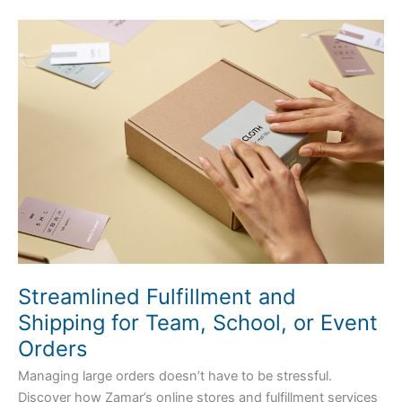
Streamlined
Fulfillment
and
Shipping
for
Team,
School,
or
Event
Orders
Streamlined Fulfillment and
Shipping for Team, School, or Event
Orders
Managing large orders doesn’t have to be stressful.
Discover how Zamar’s online stores and fulfillment services