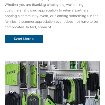
Whether you are thanking employees, welcoming
customers, showing appreciation to referral partners,
hosting a community event, or planning something fun for
families, a summer appreciation event does not have to be
complicated. In fact, some of
Read More »
What
You
Need
From
A
Printing
Partner