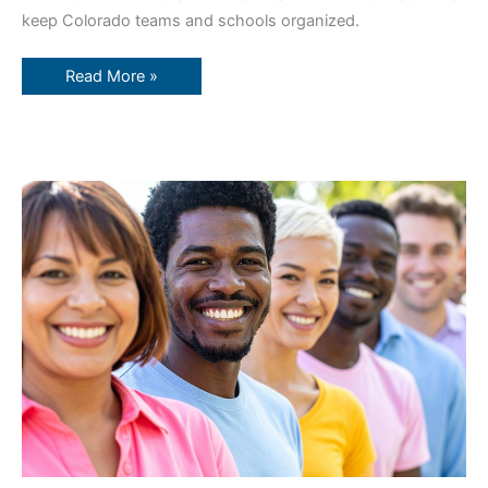
keep Colorado teams and schools organized.
Read More »
Boost
Employee
Loyalty
with
Branded
Gear