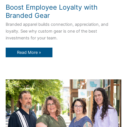
Boost Employee Loyalty with
Branded Gear
Branded apparel builds connection, appreciation, and
loyalty. See why custom gear is one of the best
investments for your team.
Read More »
Zamar’s
Secret
Sauce:
Service,
Experience,
and
Heart
Since
1993