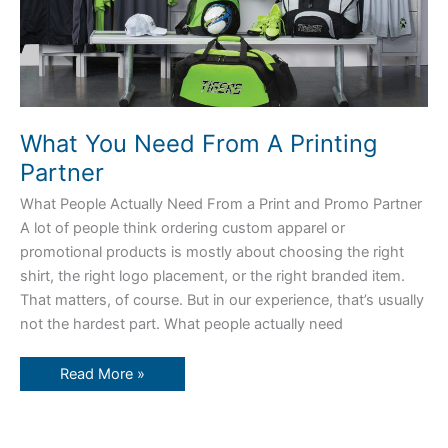
What You Need From A Printing
Partner
What People Actually Need From a Print and Promo Partner
A lot of people think ordering custom apparel or
promotional products is mostly about choosing the right
shirt, the right logo placement, or the right branded item.
That matters, of course. But in our experience, that’s usually
not the hardest part. What people actually need
Read More »