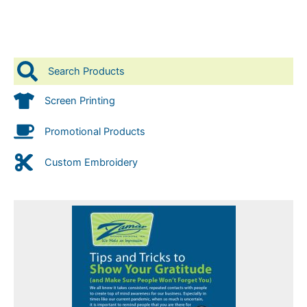
Search Products
Screen Printing
Promotional Products
Custom Embroidery