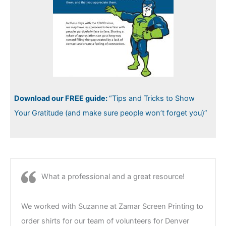
Download our FREE guide:
“Tips and Tricks to Show
Your Gratitude (and make sure people won’t forget you)”
What a professional and a great resource!
We worked with Suzanne at Zamar Screen Printing to
order shirts for our team of volunteers for Denver