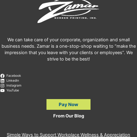
We can take care of your corporate, organization and small
business needs. Zamar is a one-stop-shop waiting to “make the
impression that you leave with your clients or employees”. We
strive to be the best!
Facebook
LinkedIn
Instagram
YouTube
Pay Now
From Our Blog
Simple Ways to Support Workplace Wellness & Appreciation