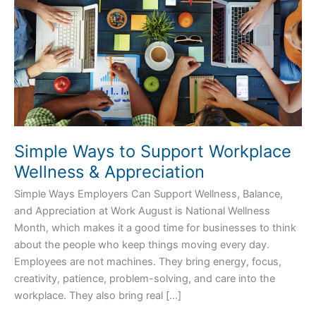
Appreciation
Simple Ways to Support Workplace
Wellness & Appreciation
Simple Ways Employers Can Support Wellness, Balance,
and Appreciation at Work August is National Wellness
Month, which makes it a good time for businesses to think
about the people who keep things moving every day.
Employees are not machines. They bring energy, focus,
creativity, patience, problem-solving, and care into the
workplace. They also bring real […]