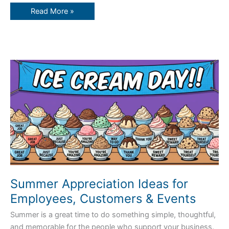
Read More »
Summer
Appreciation
Ideas
for
Employees,
Customers
&
Events
Summer Appreciation Ideas for
Employees, Customers & Events
Summer is a great time to do something simple, thoughtful,
and memorable for the people who support your business.