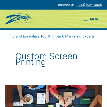
Skip
contact us:
(303) 536-4086
to
content
MENU
Brand Essentials Tool Kit from 6 Marketing Experts
Custom Screen
Printing
Simple
Ways
to
Support
Workplace
Wellness
&